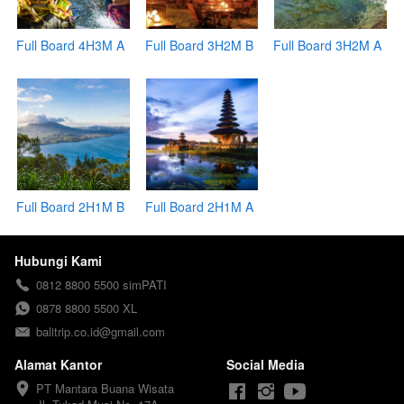
Full Board 4H3M A
Full Board 3H2M B
Full Board 3H2M A
Full Board 2H1M B
Full Board 2H1M A
Hubungi Kami
0812 8800 5500 simPATI
0878 8800 5500 XL
balitrip.co.id@gmail.com
Alamat Kantor
Social Media
PT Mantara Buana Wisata
