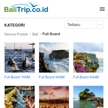
Terbaru
KATEGORI
Full Board
Semua Produk
Bali
Full Board 7H6M
Full Board 6H5M
Full Board 5H4M