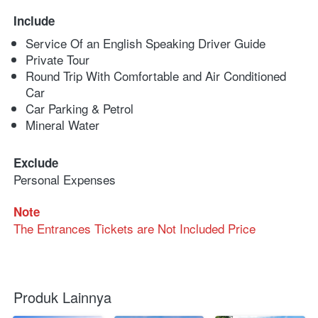
Include
Service Of an English Speaking Driver Guide
Private Tour
Round Trip With Comfortable and Air Conditioned 
Car
Car Parking & Petrol
Mineral Water
Exclude
Personal Expenses
Note
The Entrances Tickets are Not Included Price
Produk Lainnya