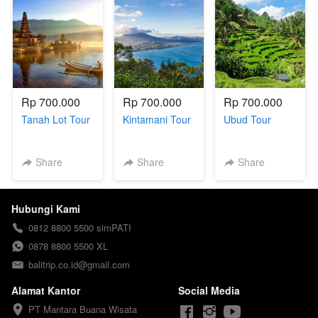
Rp 700.000
Rp 700.000
Rp 700.000
Tanah Lot Tour
Kintamani Tour
Ubud Tour
Share
Share
Share
Hubungi Kami
0812 8800 5500 simPATI
0878 8800 5500 XL
balitrip.co.id@gmail.com
Alamat Kantor
Social Media
PT Mantara Buana Wisata
