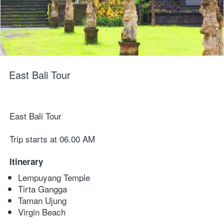
East Bali Tour
East Bali Tour
Trip starts at 06.00 AM
Itinerary
Lempuyang Temple
Tirta Gangga
Taman Ujung
Virgin Beach