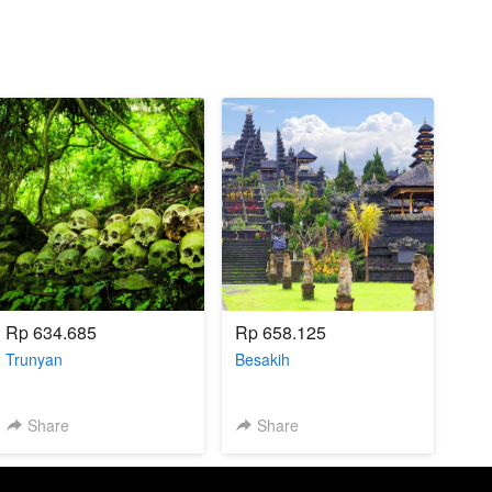
Rp 634.685
Rp 658.125
Trunyan
Besakih
Share
Share