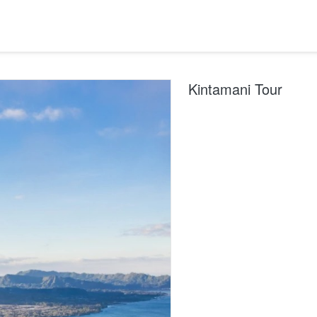
Kintamani Tour