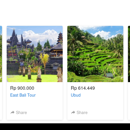
Rp 900.000
Rp 614.449
East Bali Tour
Ubud
Share
Share