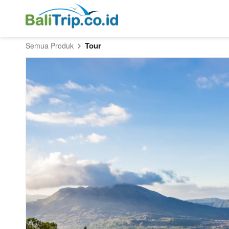
Tour
Semua Produk