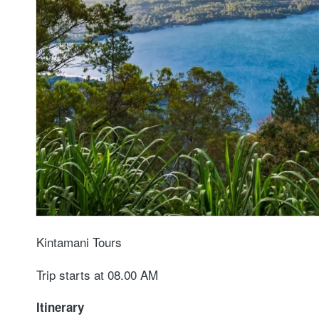
Kintamani Tours
Trip starts at 08.00 AM
Itinerary