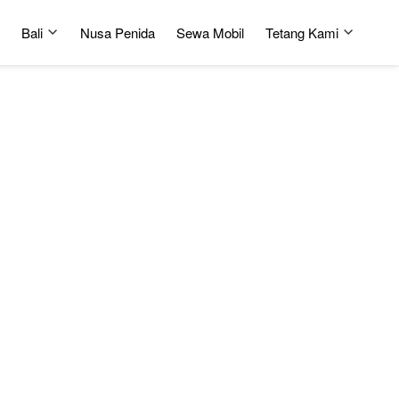
Bali
Nusa Penida
Sewa Mobil
Tetang Kami