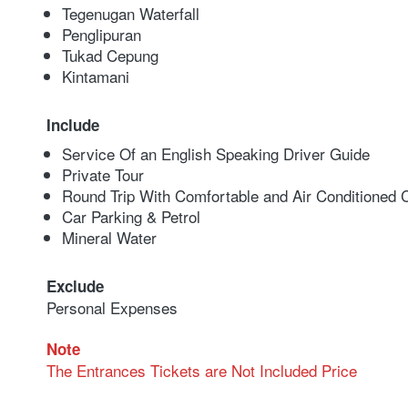
Tegenugan Waterfall
Penglipuran
Tukad Cepung
Kintamani
Include
Service Of an English Speaking Driver Guide
Private Tour
Round Trip With Comfortable and Air Conditioned 
Car Parking & Petrol
Mineral Water
Exclude
Personal Expenses
Note
The Entrances Tickets are Not Included Price