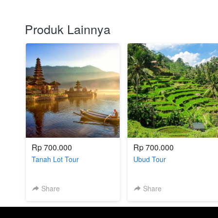
Produk Lainnya
Rp 700.000
Rp 700.000
Tanah Lot Tour
Ubud Tour
Share
Share